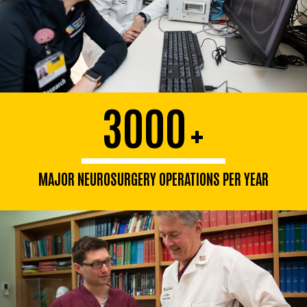
3000
+
MAJOR NEUROSURGERY OPERATIONS PER YEAR