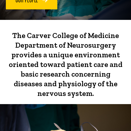
The Carver College of Medicine
Department of Neurosurgery
provides a unique environment
oriented toward patient care and
basic research concerning
diseases and physiology of the
nervous system.