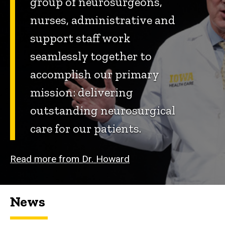
group of neurosurgeons,
nurses, administrative and
support staff work
seamlessly together to
accomplish our primary
mission: delivering
outstanding neurosurgical
care for our patients.
Read more from Dr. Howard
News