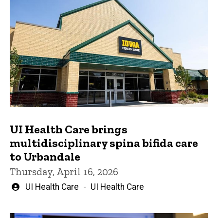
UI Health Care brings
multidisciplinary spina bifida care
to Urbandale
Thursday, April 16, 2026
Written
UI Health Care
UI Health Care
by