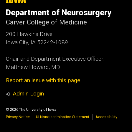
University
of
Department of Neurosurgery
Iowa
Carver College of Medicine
200 Hawkins Drive
Iowa City, IA 52242-1089
Chair and Department Executive Officer:
Matthew Howard, MD
Report an issue with this page
Admin Login
© 2026 The University of Iowa
Privacy Notice
UI Nondiscrimination Statement
Accessibility