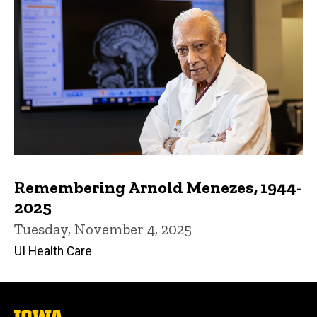
Remembering Arnold Menezes, 1944-
2025
Tuesday, November 4, 2025
UI Health Care
The