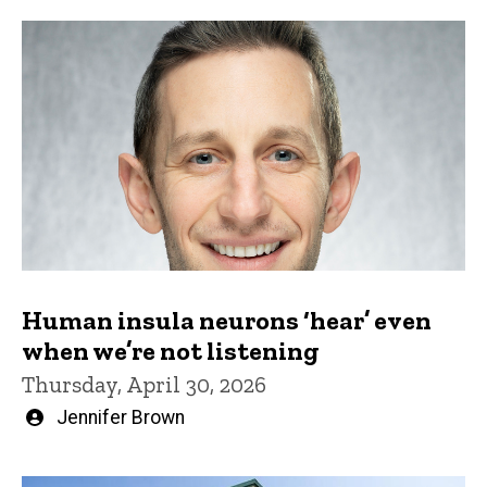
Human insula neurons ‘hear’ even
when we’re not listening
Thursday, April 30, 2026
Written
Jennifer Brown
by