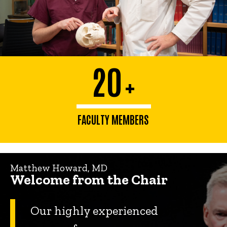
20
+
FACULTY MEMBERS
Matthew Howard, MD
Welcome from the Chair
Our highly experienced