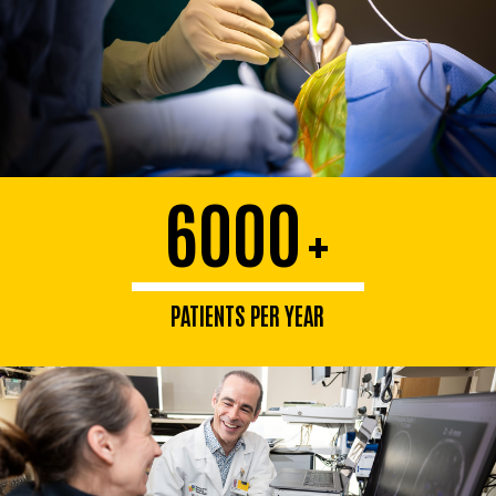
6000
+
PATIENTS PER YEAR