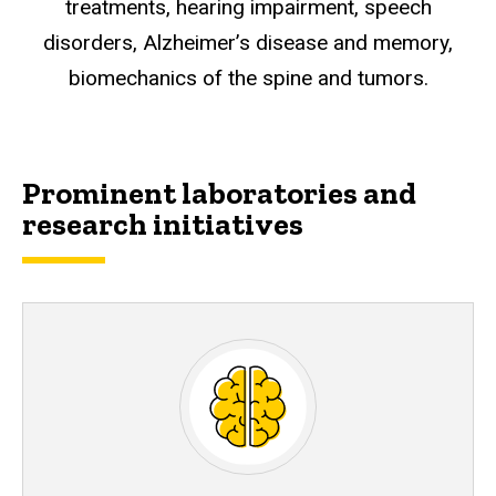
treatments, hearing impairment, speech
disorders, Alzheimer’s disease and memory,
biomechanics of the spine and tumors.
Prominent laboratories and
research initiatives