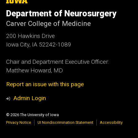
University
of
Department of Neurosurgery
Iowa
Carver College of Medicine
200 Hawkins Drive
Iowa City, IA 52242-1089
Chair and Department Executive Officer:
Matthew Howard, MD
Report an issue with this page
Admin Login
© 2026 The University of Iowa
Privacy Notice
UI Nondiscrimination Statement
Accessibility