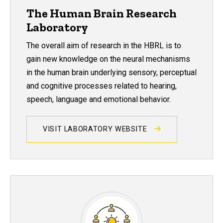
The Human Brain Research
Laboratory
The overall aim of research in the HBRL is to
gain new knowledge on the neural mechanisms
in the human brain underlying sensory, perceptual
and cognitive processes related to hearing,
speech, language and emotional behavior.
VISIT LABORATORY WEBSITE