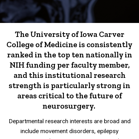
The University of Iowa Carver
College of Medicine is consistently
ranked in the top ten nationally in
NIH funding per faculty member,
and this institutional research
strength is particularly strong in
areas critical to the future of
neurosurgery.
Departmental research interests are broad and
include movement disorders, epilepsy