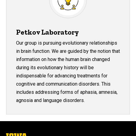
Petkov Laboratory
Our group is pursuing evolutionary relationships
in brain function. We are guided by the notion that
information on how the human brain changed
during its evolutionary history will be
indispensable for advancing treatments for
cognitive and communication disorders. This
includes addressing forms of aphasia, amnesia,
agnosia and language disorders.
The