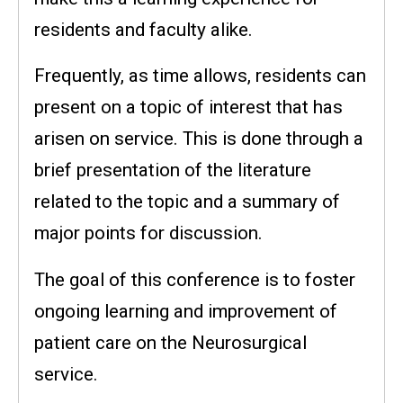
residents and faculty alike.
Frequently, as time allows, residents can
present on a topic of interest that has
arisen on service. This is done through a
brief presentation of the literature
related to the topic and a summary of
major points for discussion.
The goal of this conference is to foster
ongoing learning and improvement of
patient care on the Neurosurgical
service.