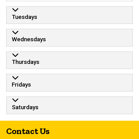
Tuesdays
Wednesdays
Thursdays
Fridays
Saturdays
Contact Us