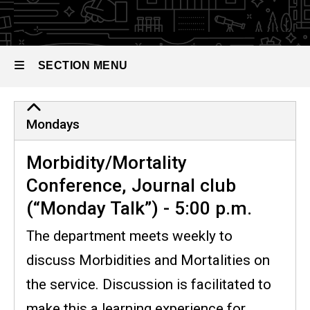
the
Residency
Program
Conference
Schedule
SECTION MENU
Main
Mondays
navigation
Morbidity/Mortality
Conference, Journal club
(“Monday Talk”) - 5:00 p.m.
The department meets weekly to
discuss Morbidities and Mortalities on
the service. Discussion is facilitated to
make this a learning experience for