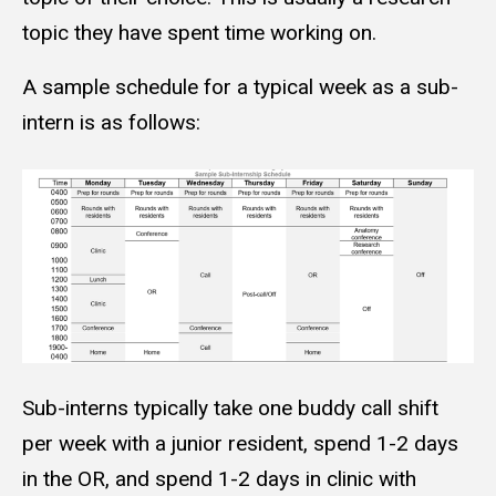
topic they have spent time working on.
A sample schedule for a typical week as a sub-
intern is as follows:
Sub-interns typically take one buddy call shift
per week with a junior resident, spend 1-2 days
in the OR, and spend 1-2 days in clinic with