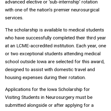
advanced elective or ‘sub-internship’ rotation
with one of the nation’s premier neurosurgical
services.
The scholarship is available to medical students
who have successfully completed their third year
at an LCME-accredited institution. Each year, one
or two exceptional students attending medical
school outside Iowa are selected for this award,
designed to assist with domestic travel and
housing expenses during their rotation.
Applications for the Iowa Scholarship for
Visiting Students in Neurosurgery must be
submitted alongside or after applying for a