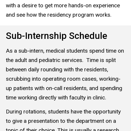
with a desire to get more hands-on experience
and see how the residency program works.
Sub-Internship Schedule
As a sub-intern, medical students spend time on
the adult and pediatric services.
Time is split
between daily rounding with the residents,
scrubbing into operating room cases, working-
up patients with on-call residents, and spending
time working directly with faculty in clinic.
During rotations, students have the opportunity
to give a presentation to the department on a
topic of their choice. This is usually a research