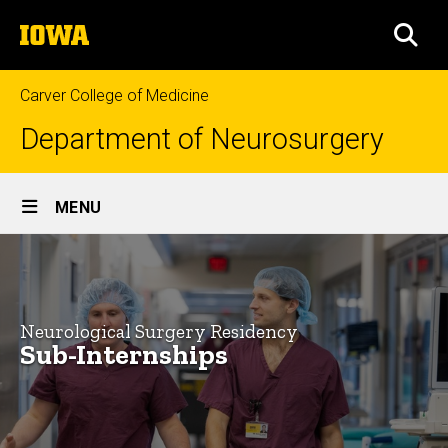
Skip
The
to
SEA
University
main
of
content
Iowa
Carver College of Medicine
Department of Neurosurgery
Site
MENU
Main
Neurosurgery
Navigation
Breadcrumb
Home
Sub-
Internships
Education
Neurological Surgery Residency
for
Sub-Internships
Neurological
Surgery
Neurological
Residency
Surgery
About